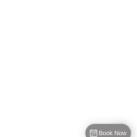
WORKING HOURS
Monday: 10:00 am– 6:00 pm
Tuesday – Friday: 10:00 am– 8:00 pm
Saturday: 10:00 am– 6:00 pm
Sunday: Closed
GET SOCIAL @LIFESPALONDON
Book Now
INSTAGRAM
FACEBOOK
TWITTER