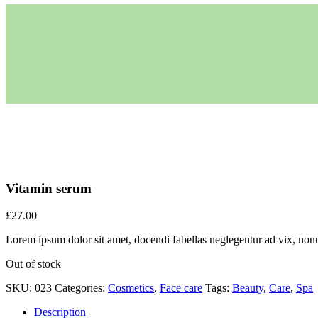
Vitamin serum
£
27.00
Lorem ipsum dolor sit amet, docendi fabellas neglegentur ad vix, nonu
Out of stock
SKU:
023
Categories:
Cosmetics
,
Face care
Tags:
Beauty
,
Care
,
Spa
Description