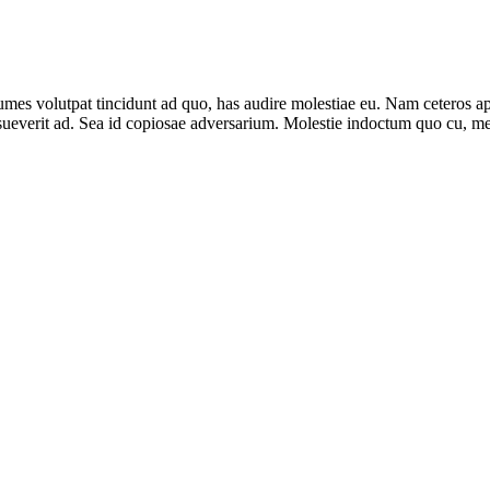
umes volutpat tincidunt ad quo, has audire molestiae eu. Nam ceteros a
everit ad. Sea id copiosae adversarium. Molestie indoctum quo cu, me