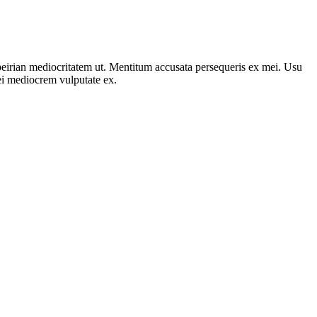
peirian mediocritatem ut. Mentitum accusata persequeris ex mei. Usu
i mediocrem vulputate ex.