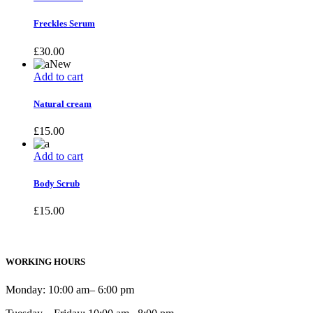
Freckles Serum
£
30.00
New
Add to cart
Natural cream
£
15.00
Add to cart
Body Scrub
£
15.00
WORKING HOURS
Monday: 10:00 am– 6:00 pm