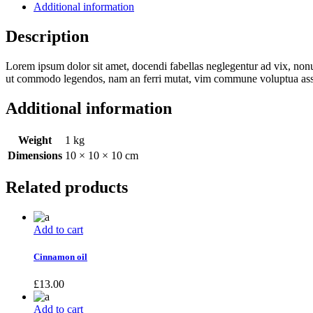
Additional information
Description
Lorem ipsum dolor sit amet, docendi fabellas neglegentur ad vix, non
ut commodo legendos, nam an ferri mutat, vim commune voluptua assu
Additional information
Weight
1 kg
Dimensions
10 × 10 × 10 cm
Related products
Add to cart
Cinnamon oil
£
13.00
Add to cart