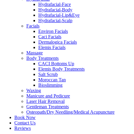
Hydrafacial-Face
Hydrafacial-Body
Hydrafacial-Lip&Eye
Hydrafacial-Scalp
Facials
Environ Facials
Caci Facials
Dermalogica Facials
Elemis Facials
Massage
Body Treatments
CACI Bottoms Up
Elemis Body Treatments
Salt Scrub
Moroccan Tan
Bioslimming
Waxing
Manicure and Pedicure
Laser Hair Removal
Gentleman Treatments
Osteopath/Dry Needling/Medical Acupuncture
Book Now
Contact Us
Reviews