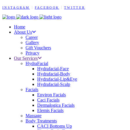
INSTAGRAM
FACEBOOK
TWITTER
Home
About Us
Career
Gallery
Gift Vouchers
Privacy
Our Services
HydraFacial
Hydrafacial-Face
Hydrafacial-Body
Hydrafacial-Lip&Eye
Hydrafacial-Scalp
Facials
Environ Facials
Caci Facials
Dermalogica Facials
Elemis Facials
Massage
Body Treatments
CACI Bottoms Up