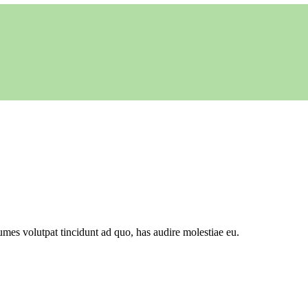
mes volutpat tincidunt ad quo, has audire molestiae eu.