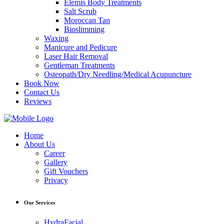
Elemis Body Treatments
Salt Scrub
Moroccan Tan
Bioslimming
Waxing
Manicure and Pedicure
Laser Hair Removal
Gentleman Treatments
Osteopath/Dry Needling/Medical Acupuncture
Book Now
Contact Us
Reviews
Home
About Us
Career
Gallery
Gift Vouchers
Privacy
Our Services
HydraFacial